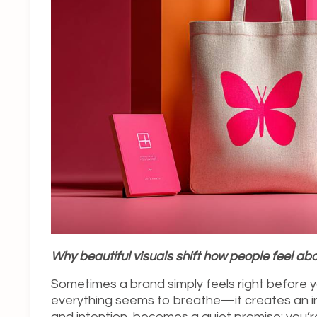
Why beautiful visuals shift how people feel ab
Sometimes a brand simply feels right before y
everything seems to breathe—it creates an in
and intention, becomes a quiet promise: you’r