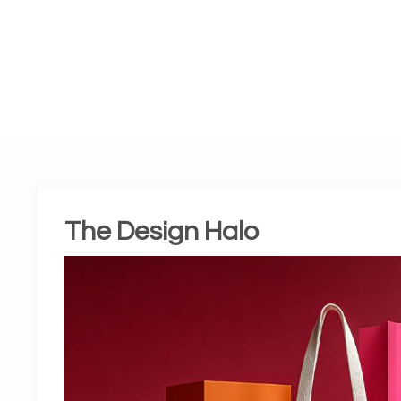
The Design Halo