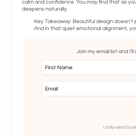
calm and confidence. You may find that as you
deepens naturally.
Key Takeaway: Beautiful design doesn’t ju
And in that quiet emotional alignment
Join my email list and I'l
I only send lov