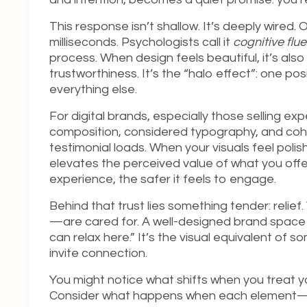
This response isn’t shallow. It’s deeply wired
milliseconds. Psychologists call it
cognitive flu
process. When design feels beautiful, it’s als
trustworthiness. It’s the “halo effect”: one 
everything else.
For digital brands, especially those selling ex
composition, considered typography, and cohesi
testimonial loads. When your visuals feel pol
elevates the perceived value of what you offer
experience, the safer it feels to engage.
Behind that trust lies something tender: relief
—are cared for. A well-designed brand space 
can relax here.” It’s the visual equivalent o
invite connection.
You might notice what shifts when you treat y
Consider what happens when each element—t