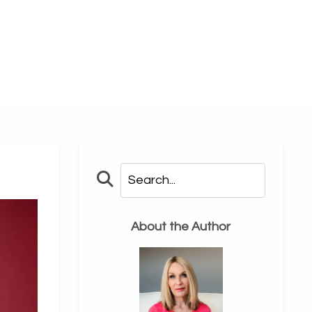
About the Author