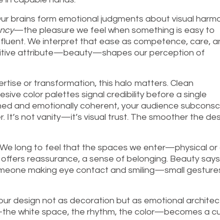
. Our brains form emotional judgments about visual harmo
ency
—the pleasure we feel when something is easy to
o fluent. We interpret that ease as competence, care, 
positive attribute—beauty—shapes our perception of
pertise or transformation, this halo matters. Clean
ve color palettes signal credibility before a single
ished and emotionally coherent, your audience subconsc
. It’s not vanity—it’s visual trust. The smoother the de
. We long to feel that the spaces we enter—physical or d
offers reassurance, a sense of belonging. Beauty says
f someone making eye contact and smiling—small gesture
our design not as decoration but as emotional architec
he white space, the rhythm, the color—becomes a cu