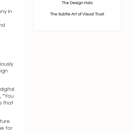
The Design Halo
ny in
The Subtle Art of Visual Trust
and
iously
sign
igital
, “You
s that
ture.
e for