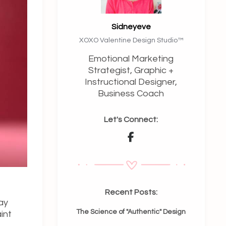
Sidneyeve
XOXO Valentine Design Studio™️
Emotional Marketing
Strategist, Graphic +
Instructional Designer,
Business Coach
Let's Connect:
Recent Posts:
ay
The Science of "Authentic" Design
int