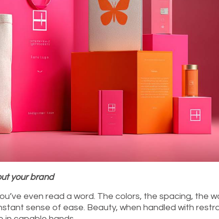
out your brand
ou’ve even read a word. The colors, the spacing, the w
stant sense of ease. Beauty, when handled with restra
e in capable hands.