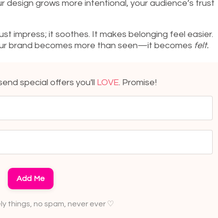
r design grows more intentional, your audience’s trust
st impress; it soothes. It makes belonging feel easier.
, your brand becomes more than seen—it becomes
felt.
l send special offers you'll
LOVE
. Promise!
Add Me
ely things, no spam, never ever ♡